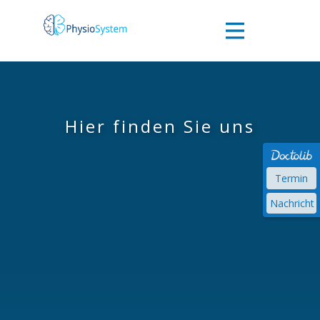
Willkommen
Das Team
Hier finden Sie uns
Behandlung
Termin
Nachricht
Kontakt zu
uns
Impressum